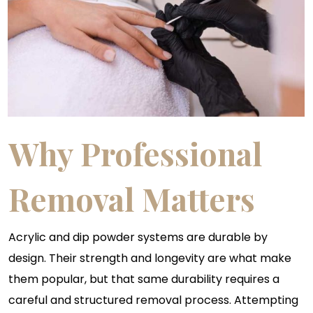
Why Professional
Removal Matters
Acrylic and dip powder systems are durable by
design. Their strength and longevity are what make
them popular, but that same durability requires a
careful and structured removal process. Attempting