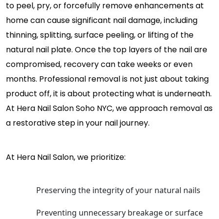
to peel, pry, or forcefully remove enhancements at
home can cause significant nail damage, including
thinning, splitting, surface peeling, or lifting of the
natural nail plate. Once the top layers of the nail are
compromised, recovery can take weeks or even
months. Professional removal is not just about taking
product off, it is about protecting what is underneath.
At Hera Nail Salon Soho NYC, we approach removal as
a restorative step in your nail journey.
At Hera Nail Salon, we prioritize:
Preserving the integrity of your natural nails
Preventing unnecessary breakage or surface