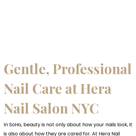
Gentle, Professional
Nail Care at Hera
Nail Salon NYC
In SoHo, beauty is not only about how your nails look, it
is also about how they are cared for. At Hera Nail