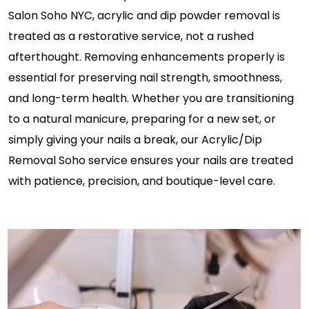
Salon Soho NYC, acrylic and dip powder removal is
treated as a restorative service, not a rushed
afterthought. Removing enhancements properly is
essential for preserving nail strength, smoothness,
and long-term health. Whether you are transitioning
to a natural manicure, preparing for a new set, or
simply giving your nails a break, our Acrylic/Dip
Removal Soho service ensures your nails are treated
with patience, precision, and boutique-level care.