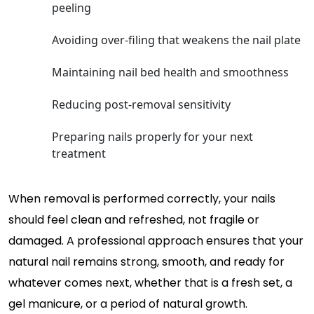
peeling
Avoiding over-filing that weakens the nail plate
Maintaining nail bed health and smoothness
Reducing post-removal sensitivity
Preparing nails properly for your next
treatment
When removal is performed correctly, your nails
should feel clean and refreshed, not fragile or
damaged. A professional approach ensures that your
natural nail remains strong, smooth, and ready for
whatever comes next, whether that is a fresh set, a
gel manicure, or a period of natural growth.