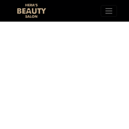
ACRYLIC/DIP
REMOVAL SOHO