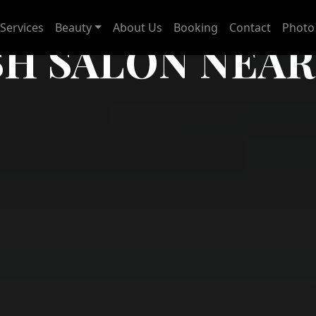
Services
Beauty
About Us
Booking
Contact
Photo 
SH SALON NEAR